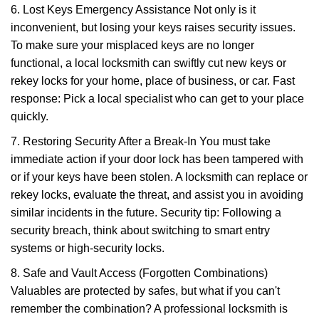
6. Lost Keys Emergency Assistance Not only is it
inconvenient, but losing your keys raises security issues.
To make sure your misplaced keys are no longer
functional, a local locksmith can swiftly cut new keys or
rekey locks for your home, place of business, or car. Fast
response: Pick a local specialist who can get to your place
quickly.
7. Restoring Security After a Break-In You must take
immediate action if your door lock has been tampered with
or if your keys have been stolen. A locksmith can replace or
rekey locks, evaluate the threat, and assist you in avoiding
similar incidents in the future. Security tip: Following a
security breach, think about switching to smart entry
systems or high-security locks.
8. Safe and Vault Access (Forgotten Combinations)
Valuables are protected by safes, but what if you can't
remember the combination? A professional locksmith is