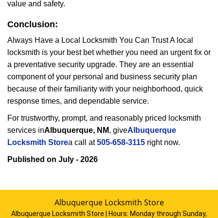
value and safety.
Conclusion:
Always Have a Local Locksmith You Can Trust A local
locksmith is your best bet whether you need an urgent fix or
a preventative security upgrade. They are an essential
component of your personal and business security plan
because of their familiarity with your neighborhood, quick
response times, and dependable service.
For trustworthy, prompt, and reasonably priced locksmith
services in
Albuquerque, NM
, give
Albuquerque
Locksmith Store
a call at
505-658-3115
right now.
Published on July - 2026
Albuquerque Locksmith Store
Albuquerque Locksmith Store | Hours:
Monday through Sunday,