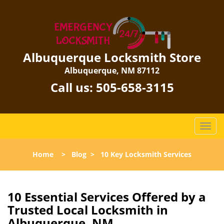
Albuquerque Locksmith Store
Albuquerque, NM 87112
Call us:
505-658-3115
T
o
g
Home
>
Blog
>
10 Key Locksmith Services
g
l
e
n
10 Essential Services Offered by a
a
Trusted Local Locksmith in
v
Albuquerque, NM