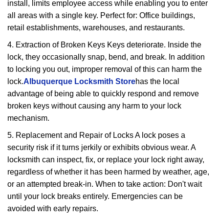
install, limits employee access while enabling you to enter
all areas with a single key. Perfect for: Office buildings,
retail establishments, warehouses, and restaurants.
4. Extraction of Broken Keys Keys deteriorate. Inside the
lock, they occasionally snap, bend, and break. In addition
to locking you out, improper removal of this can harm the
lock.
Albuquerque Locksmith Store
has the local
advantage of being able to quickly respond and remove
broken keys without causing any harm to your lock
mechanism.
5. Replacement and Repair of Locks A lock poses a
security risk if it turns jerkily or exhibits obvious wear. A
locksmith can inspect, fix, or replace your lock right away,
regardless of whether it has been harmed by weather, age,
or an attempted break-in. When to take action: Don't wait
until your lock breaks entirely. Emergencies can be
avoided with early repairs.