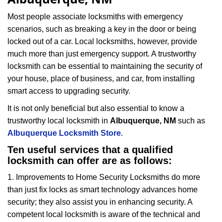
i
g
Most people associate locksmiths with emergency
a
scenarios, such as breaking a key in the door or being
t
locked out of a car. Local locksmiths, however, provide
i
much more than just emergency support. A trustworthy
o
locksmith can be essential to maintaining the security of
n
your house, place of business, and car, from installing
smart access to upgrading security.
It is not only beneficial but also essential to know a
trustworthy local locksmith in
Albuquerque, NM
such as
Albuquerque Locksmith Store
.
Ten useful services that a qualified
locksmith can offer are as follows:
1. Improvements to Home Security Locksmiths do more
than just fix locks as smart technology advances home
security; they also assist you in enhancing security. A
competent local locksmith is aware of the technical and