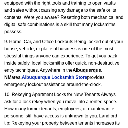
equipped with the right tools and training to open vaults
and safes without causing any damage to the safe or its
contents. Were you aware? Resetting both mechanical and
digital safe combinations is a skill that many locksmiths
possess.
9. Home, Car, and Office Lockouts Being locked out of your
house, vehicle, or place of business is one of the most
stressful things anyone can experience. To get you back
inside safely, local locksmiths offer quick, non-destructive
entry techniques. Anywhere in the
Albuquerque,
NM
area,
Albuquerque Locksmith Store
provides
emergency lockout assistance around-the-clock.
10. Rekeying Apartment Locks for New Tenants Always
ask for a lock rekey when you move into a rented space.
How many former tenants, employees, or maintenance
personnel still have access is unknown to you. Landlord
tip: Rekeying your property between tenants increases its