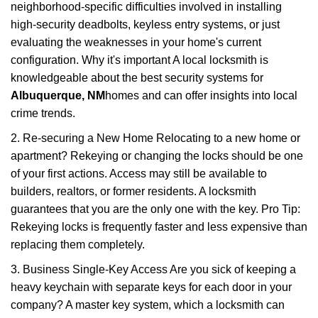
neighborhood-specific difficulties involved in installing
high-security deadbolts, keyless entry systems, or just
evaluating the weaknesses in your home's current
configuration. Why it's important A local locksmith is
knowledgeable about the best security systems for
Albuquerque, NM
homes and can offer insights into local
crime trends.
2. Re-securing a New Home Relocating to a new home or
apartment? Rekeying or changing the locks should be one
of your first actions. Access may still be available to
builders, realtors, or former residents. A locksmith
guarantees that you are the only one with the key. Pro Tip:
Rekeying locks is frequently faster and less expensive than
replacing them completely.
3. Business Single-Key Access Are you sick of keeping a
heavy keychain with separate keys for each door in your
company? A master key system, which a locksmith can