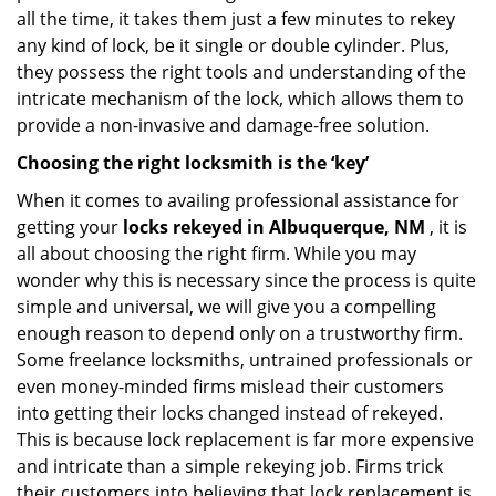
all the time, it takes them just a few minutes to rekey
any kind of lock, be it single or double cylinder. Plus,
they possess the right tools and understanding of the
intricate mechanism of the lock, which allows them to
provide a non-invasive and damage-free solution.
Choosing the right locksmith is the ‘key’
When it comes to availing professional assistance for
getting your
locks rekeyed in Albuquerque, NM
, it is
all about choosing the right firm. While you may
wonder why this is necessary since the process is quite
simple and universal, we will give you a compelling
enough reason to depend only on a trustworthy firm.
Some freelance locksmiths, untrained professionals or
even money-minded firms mislead their customers
into getting their locks changed instead of rekeyed.
This is because lock replacement is far more expensive
and intricate than a simple rekeying job. Firms trick
their customers into believing that lock replacement is