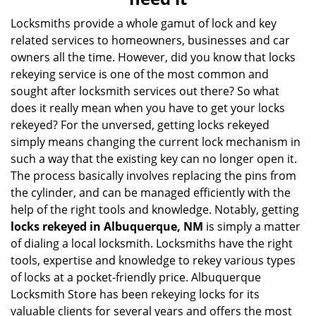
i
g
Locksmiths provide a whole gamut of lock and key
a
related services to homeowners, businesses and car
t
owners all the time. However, did you know that locks
i
rekeying service is one of the most common and
o
sought after locksmith services out there? So what
n
does it really mean when you have to get your locks
rekeyed? For the unversed, getting locks rekeyed
simply means changing the current lock mechanism in
such a way that the existing key can no longer open it.
The process basically involves replacing the pins from
the cylinder, and can be managed efficiently with the
help of the right tools and knowledge. Notably, getting
locks rekeyed in Albuquerque, NM
is simply a matter
of dialing a local locksmith. Locksmiths have the right
tools, expertise and knowledge to rekey various types
of locks at a pocket-friendly price. Albuquerque
Locksmith Store has been rekeying locks for its
valuable clients for several years and offers the most