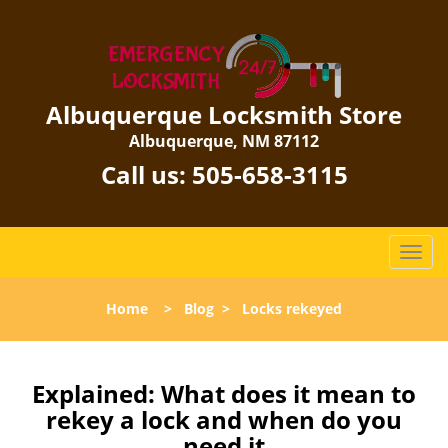
Albuquerque Locksmith Store
Albuquerque, NM 87112
Call us:
505-658-3115
T
o
g
Home
>
Blog
>
Locks rekeyed
g
l
e
n
Explained: What does it mean to
a
rekey a lock and when do you
v
need it