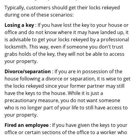
Typically, customers should get their locks rekeyed
during one of these scenarios:
Losing a key
: If you have lost the key to your house or
office and do not know where it may have landed up, it
is advisable to get your locks rekeyed by a professional
locksmith. This way, even if someone you don't trust
grabs holds of the key, they will not be able to access
your property.
Divorce/separation
: If you are in possession of the
house following a divorce or separation, it is wise to get
the locks rekeyed since your former partner may still
have the keys to the house. While it is just a
precautionary measure, you do not want someone
who is no longer part of your life to still have access to
your property.
Fired an employee
: If you have given the keys to your
office or certain sections of the office to a worker who