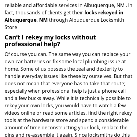
reliable and affordable services in Albuquerque, NM . In
fact, thousands of clients get their
locks rekeyed in
Albuquerque, NM
through Albuquerque Locksmith
Store
Can’t I rekey my locks without
professional help?
Of course you can. The same way you can replace your
own car batteries or fix some local plumbing issue at
home. Some of us possess the zeal and dexterity to
handle everyday issues like these by ourselves. But that
does not mean that everyone has to take that route;
especially when professional help is just a phone call
and a few bucks away. While it is technically possible to
rekey your own locks, you would have to watch a few
videos online or read some articles, find the right rekey
tools at the hardware store and spend a considerable
amount of time deconstructing your lock, replace the
pins and re-assemble it again. Since locksmiths do this