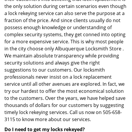
the only solution during certain scenarios even though
a lock rekeying service can also serve the purpose at a
fraction of the price. And since clients usually do not
possess enough knowledge or understanding of
complex security systems, they get conned into opting
for a more expensive service. This is why most people
in the city choose only Albuquerque Locksmith Store .
We maintain absolute transparency while providing
security solutions and always give the right
suggestions to our customers. Our locksmith
professionals never insist on a lock replacement
service until all other avenues are explored. In fact, we
try our hardest to offer the most economical solution
to the customers. Over the years, we have helped save
thousands of dollars for our customers by suggesting
timely lock rekeying services. Call us now on 505-658-
3115 to know more about our services.
Do I need to get my locks rekeyed?