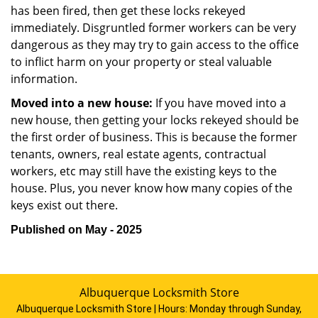
has been fired, then get these locks rekeyed
immediately. Disgruntled former workers can be very
dangerous as they may try to gain access to the office
to inflict harm on your property or steal valuable
information.
Moved into a new house:
If you have moved into a
new house, then getting your locks rekeyed should be
the first order of business. This is because the former
tenants, owners, real estate agents, contractual
workers, etc may still have the existing keys to the
house. Plus, you never know how many copies of the
keys exist out there.
Published on May - 2025
Albuquerque Locksmith Store
Albuquerque Locksmith Store | Hours:
Monday through Sunday,