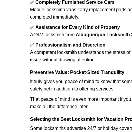
✅
Completely Furnished Service Cars
Mobile locksmith vans carry replacement parts an
completed immediately.
✅
Assistance for Every Kind of Property
A 24/7 locksmith from
Albuquerque Locksmith 
✅
Professionalism and Discretion
A competent locksmith understands the stress of 
issue without drawing attention.
Preventive Value: Pocket-Sized Tranquility
It truly gives you peace of mind to know that som
safety net in addition to offering services.
That peace of mind is even more important if you h
make all the difference later.
Selecting the Best Locksmith for Vacation Pr
Some locksmiths advertise 24/7 or holiday coverag