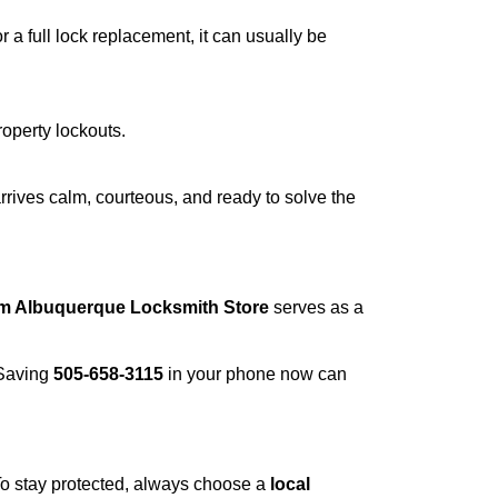
a full lock replacement, it can usually be
roperty lockouts.
rrives calm, courteous, and ready to solve the
om Albuquerque Locksmith Store
serves as a
 Saving
505-658-3115
in your phone now can
 To stay protected, always choose a
local