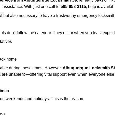
service from Albuquerque Locksmith Store
really pays off. N
t assistance. With just one call to
505-658-3115
, help is availa
ctical but also necessary to have a trustworthy emergency locksm
uts don't follow the calendar. They occur when you least expect
latives
back home
lable during these times. However,
Albuquerque Locksmith Sto
s are unable to—offering vital support even when everyone else 
Times
ut on weekends and holidays. This is the reason:
eys.