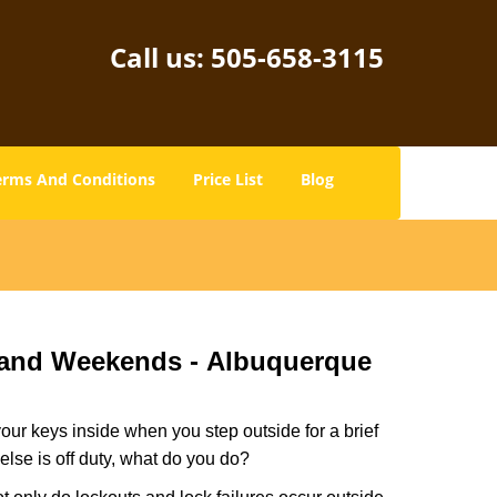
Call us:
505-658-3115
erms And Conditions
Price List
Blog
 and Weekends -
Albuquerque
our keys inside when you step outside for a brief
lse is off duty, what do you do?