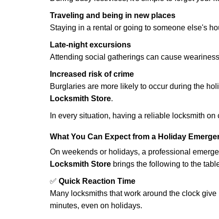
Traveling and being in new places
Staying in a rental or going to someone else's h
Late-night excursions
Attending social gatherings can cause weariness,
Increased risk of crime
Burglaries are more likely to occur during the ho
Locksmith Store
.
In every situation, having a reliable locksmith on
What You Can Expect from a Holiday Emerge
On weekends or holidays, a professional emerge
Locksmith Store
brings the following to the tabl
✅
Quick Reaction Time
Many locksmiths that work around the clock give p
minutes, even on holidays.