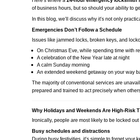
Here's where a
24-hour emergency locksmith 
of business hours, but so should your ability to ge
In this blog, we'll discuss why it's not only pra
Emergencies Don’t Follow a Schedule
Issues like jammed locks, broken keys, and locko
On Christmas Eve, while spending time with re
A celebration of the New Year late at night
A calm Sunday morning
An extended weekend getaway on your way 
The majority of conventional services are unavai
prepared and trained to act precisely when other
Why Holidays and Weekends Are High-Risk 
Ironically, people are most likely to be locked o
Busy schedules and distractions
During busy festivities, it's simple to forget your k