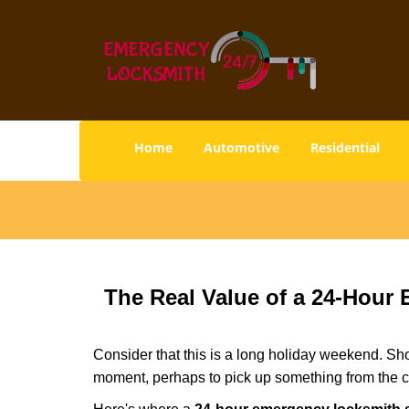
Home
Automotive
Residential
The Real Value of a 24-Hou
Consider that this is a long holiday weekend. Sh
moment, perhaps to pick up something from the ca