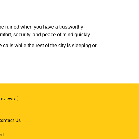
 be ruined when you have a trustworthy
fort, security, and peace of mind quickly.
alls while the rest of the city is sleeping or
reviews
]
Contact Us
ed