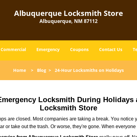
Albuquerque Locksmith Store
Albuquerque, NM 87112
Commercial
Emergency
Coupons
Contact Us
T
Home
>
Blog
>
24-Hour Locksmiths on Holidays
r Emergency Locksmith During Holidays
Locksmith Store
ops are closed. Most companies are taking a break. You notice y
r or take out the trash. Or worse, they're gone. When everyone e