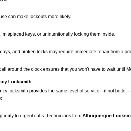
ouse can make lockouts more likely.
 misplaced keys, or unintentionally locking them inside.
lidays, and broken locks may require immediate repair from a pr
 call around the clock ensures that you won't have to wait until 
ncy Locksmith
ncy locksmith provides the same level of service—if not bette
e:
riority to urgent calls. Technicians from
Albuquerque Locksmi