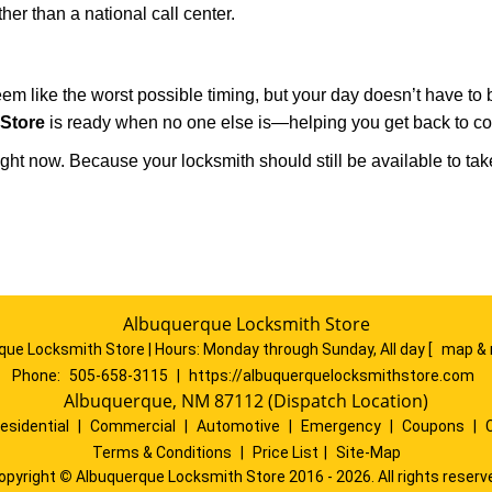
ther than a national call center.
m like the worst possible timing, but your day doesn’t have to
Store
is ready when no one else is—helping you get back to com
ght now. Because your locksmith should still be available to take c
Albuquerque Locksmith Store
que Locksmith Store | Hours:
Monday through Sunday, All day
[
map & 
Phone:
505-658-3115
|
https://albuquerquelocksmithstore.com
Albuquerque, NM 87112 (Dispatch Location)
esidential
|
Commercial
|
Automotive
|
Emergency
|
Coupons
|
Terms & Conditions
|
Price List
|
Site-Map
opyright
©
Albuquerque Locksmith Store 2016 - 2026. All rights reserv