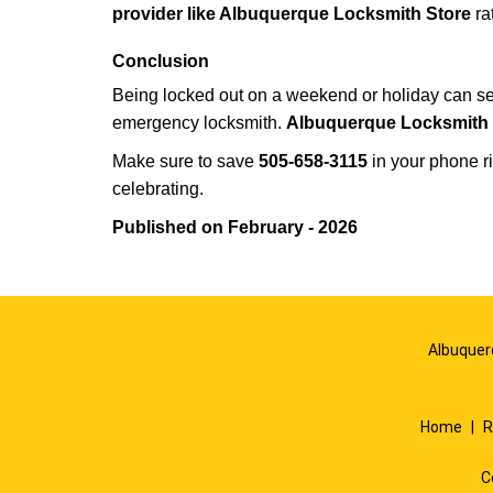
provider like Albuquerque Locksmith Store
ra
Conclusion
Being locked out on a weekend or holiday can see
emergency locksmith.
Albuquerque Locksmith 
Make sure to save
505-658-3115
in your phone ri
celebrating.
Published on February - 2026
Albuquer
Home
|
R
C