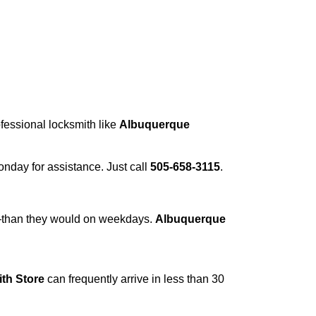
ofessional locksmith like
Albuquerque
Monday for assistance. Just call
505-658-3115
.
r—than they would on weekdays.
Albuquerque
th Store
can frequently arrive in less than 30