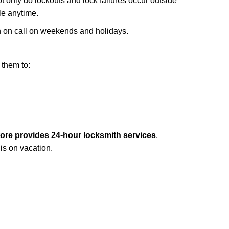
ot only do lockouts and lock failures occur outside
ble anytime.
ith on call on weekends and holidays.
 them to:
re provides 24-hour locksmith services
,
is on vacation.