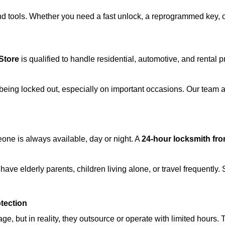
d tools. Whether you need a fast unlock, a reprogrammed key, or 
Store
is qualified to handle residential, automotive, and rental p
being locked out, especially on important occasions. Our team a
eone is always available, day or night. A
24-hour locksmith fr
ave elderly parents, children living alone, or travel frequently.
otection
e, but in reality, they outsource or operate with limited hours.