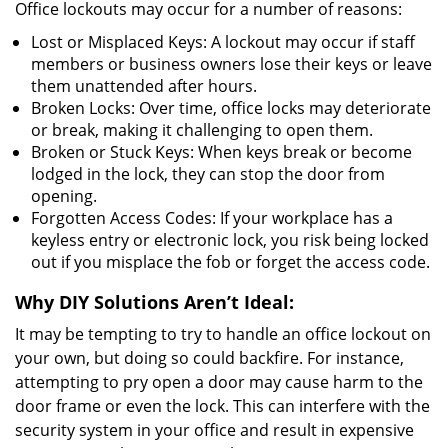
Office lockouts may occur for a number of reasons:
Lost or Misplaced Keys: A lockout may occur if staff
members or business owners lose their keys or leave
them unattended after hours.
Broken Locks: Over time, office locks may deteriorate
or break, making it challenging to open them.
Broken or Stuck Keys: When keys break or become
lodged in the lock, they can stop the door from
opening.
Forgotten Access Codes: If your workplace has a
keyless entry or electronic lock, you risk being locked
out if you misplace the fob or forget the access code.
Why DIY Solutions Aren’t Ideal:
It may be tempting to try to handle an office lockout on
your own, but doing so could backfire. For instance,
attempting to pry open a door may cause harm to the
door frame or even the lock. This can interfere with the
security system in your office and result in expensive