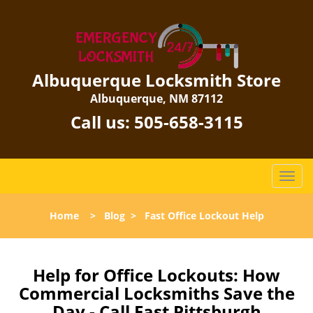
Albuquerque Locksmith Store
Albuquerque, NM 87112
Call us:
505-658-3115
T
o
g
Home
>
Blog
>
Fast Office Lockout Help
g
l
e
n
Help for Office Lockouts: How
a
Commercial Locksmiths Save the
v
Day - Call East Pittsburgh