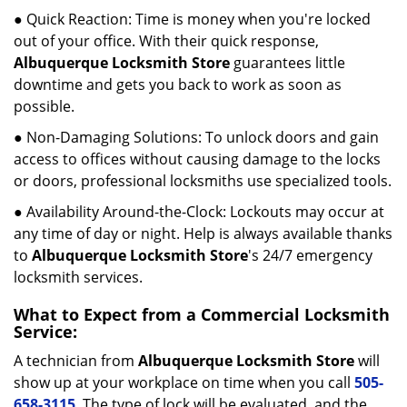
● Quick Reaction: Time is money when you're locked
out of your office. With their quick response,
Albuquerque Locksmith Store
guarantees little
downtime and gets you back to work as soon as
possible.
● Non-Damaging Solutions: To unlock doors and gain
access to offices without causing damage to the locks
or doors, professional locksmiths use specialized tools.
● Availability Around-the-Clock: Lockouts may occur at
any time of day or night. Help is always available thanks
to
Albuquerque Locksmith Store
's 24/7 emergency
locksmith services.
What to Expect from a Commercial Locksmith
Service:
A technician from
Albuquerque Locksmith Store
will
show up at your workplace on time when you call
505-
658-3115
. The type of lock will be evaluated, and the