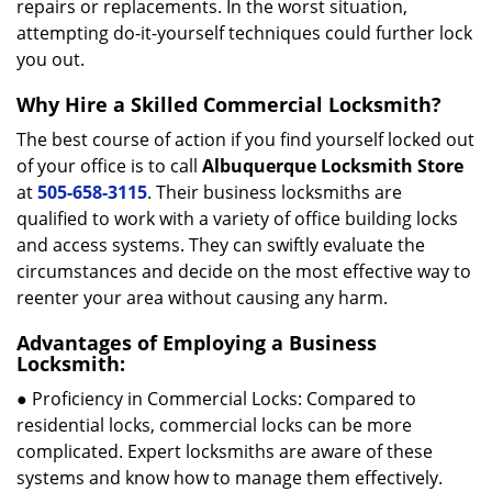
repairs or replacements. In the worst situation,
attempting do-it-yourself techniques could further lock
you out.
Why Hire a Skilled Commercial Locksmith?
The best course of action if you find yourself locked out
of your office is to call
Albuquerque Locksmith Store
at
505-658-3115
. Their business locksmiths are
qualified to work with a variety of office building locks
and access systems. They can swiftly evaluate the
circumstances and decide on the most effective way to
reenter your area without causing any harm.
Advantages of Employing a Business
Locksmith:
● Proficiency in Commercial Locks: Compared to
residential locks, commercial locks can be more
complicated. Expert locksmiths are aware of these
systems and know how to manage them effectively.