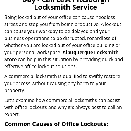
i
Locksmith Service
g
a
Being locked out of your office can cause needless
t
stress and stop you from being productive. A lockout
i
can cause your workday to be delayed and your
o
business operations to be disrupted, regardless of
n
whether you are locked out of your office building or
your personal workspace.
Albuquerque Locksmith
Store
can help in this situation by providing quick and
effective office lockout solutions.
A commercial locksmith is qualified to swiftly restore
your access without causing any harm to your
property.
Let's examine how commercial locksmiths can assist
with office lockouts and why it's always best to call an
expert.
Common Causes of Office Lockouts: