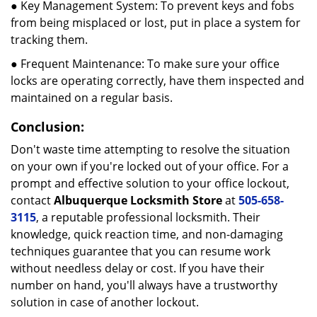
● Key Management System: To prevent keys and fobs
from being misplaced or lost, put in place a system for
tracking them.
● Frequent Maintenance: To make sure your office
locks are operating correctly, have them inspected and
maintained on a regular basis.
Conclusion:
Don't waste time attempting to resolve the situation
on your own if you're locked out of your office. For a
prompt and effective solution to your office lockout,
contact
Albuquerque Locksmith Store
at
505-658-
3115
, a reputable professional locksmith. Their
knowledge, quick reaction time, and non-damaging
techniques guarantee that you can resume work
without needless delay or cost. If you have their
number on hand, you'll always have a trustworthy
solution in case of another lockout.