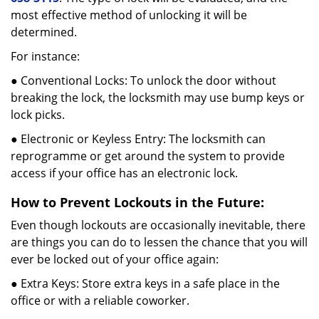
most effective method of unlocking it will be
determined.
For instance:
● Conventional Locks: To unlock the door without
breaking the lock, the locksmith may use bump keys or
lock picks.
● Electronic or Keyless Entry: The locksmith can
reprogramme or get around the system to provide
access if your office has an electronic lock.
How to Prevent Lockouts in the Future:
Even though lockouts are occasionally inevitable, there
are things you can do to lessen the chance that you will
ever be locked out of your office again:
● Extra Keys: Store extra keys in a safe place in the
office or with a reliable coworker.