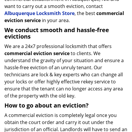
want to carry out a smooth eviction, contact
Albuquerque Locksmith Store
, the best
commercial
eviction service
in your area.
We conduct smooth and hassle-free
evictions
We are a 24x7 professional locksmith that offers
commercial eviction service
to clients. We
understand the gravity of your situation and ensure a
hassle-free eviction of an unruly tenant. Our
technicians are lock & key experts who can change all
your locks or offer highly effective rekey service to
ensure that the tenant can no longer access any area
of the property with the old key.
How to go about an eviction?
A commercial eviction is completely legal once you
obtain the court order and carry it out under the
jurisdiction of an official. Landlords will have to send an