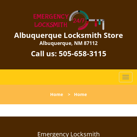
Albuquerque Locksmith Store
Albuquerque, NM 87112
Call us:
505-658-3115
T
o
g
Home
>
Home
g
l
e
n
a
v
Emergency Locksmith