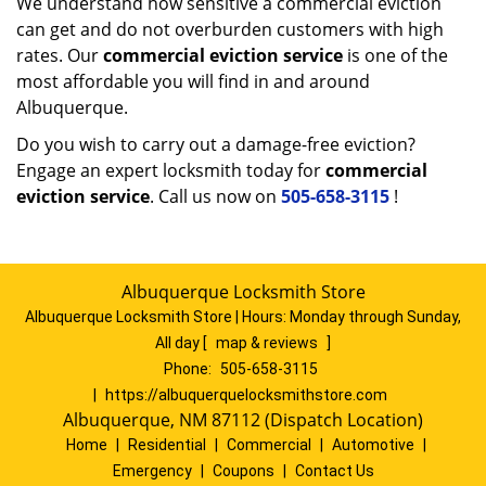
We understand how sensitive a commercial eviction
can get and do not overburden customers with high
rates. Our
commercial eviction service
is one of the
most affordable you will find in and around
Albuquerque.
Do you wish to carry out a damage-free eviction?
Engage an expert locksmith today for
commercial
eviction service
. Call us now on
505-658-3115
!
Albuquerque Locksmith Store
Albuquerque Locksmith Store | Hours:
Monday through Sunday,
All day
[
map & reviews
]
Phone:
505-658-3115
|
https://albuquerquelocksmithstore.com
Albuquerque, NM 87112 (Dispatch Location)
Home
|
Residential
|
Commercial
|
Automotive
|
Emergency
|
Coupons
|
Contact Us