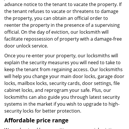
advance notice to the tenant to vacate the property. If
the tenant refuses to vacate or threatens to damage
the property, you can obtain an official order to
reenter the property in the presence of a supervising
official. On the day of eviction, our locksmith will
facilitate repossession of property with a damage-free
door unlock service.
Once you re-enter your property, our locksmiths will
explain the security measures you will need to take to
keep the tenant from regaining access. Our locksmiths
will help you change your main door locks, garage door
locks, mailbox locks, security cards, door settings, file
cabinet locks, and reprogram your safe. Plus, our
locksmiths can also guide you through latest security
systems in the market if you wish to upgrade to high-
security locks for better protection.
Affordable price range