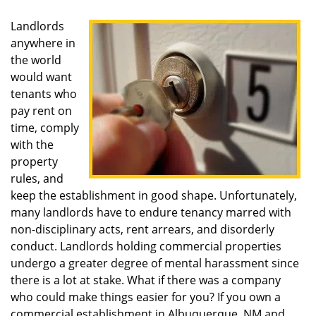
Landlords
anywhere in
the world
would want
tenants who
pay rent on
time, comply
with the
property
rules, and
keep the establishment in good shape. Unfortunately,
many landlords have to endure tenancy marred with
non-disciplinary acts, rent arrears, and disorderly
conduct. Landlords holding commercial properties
undergo a greater degree of mental harassment since
there is a lot at stake. What if there was a company
who could make things easier for you? If you own a
commercial establishment in Albuquerque, NM and