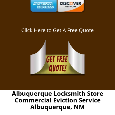
Click Here to Get A Free Quote
Albuquerque Locksmith Store
Commercial Eviction Service
Albuquerque, NM