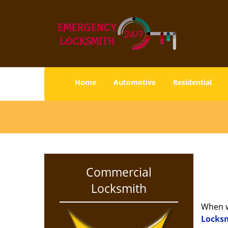
Home
Automotive
Residential
Commercial
Locksmith
When w
Locksm