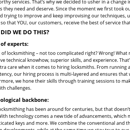
orthy services. That’s why we decided to usher in a change 
s they need and deserve. Since the moment we first took ou
d trying to improve and keep improvising our techniques, u
so that YOU, our customers, receive the best of service th
DID WE DO THIS?
of experts:
t of locksmithing – not too complicated right? Wrong! Wha
ve technical knowhow, superior skills, and experience. Tha
xtra care when it comes to hiring locksmiths. From running 
ncy, our hiring process is multi-layered and ensures that w
rmore, we hone their skills through training sessions to m
ith challenges.
ological backbone:
locksmithing has been around for centuries, but that doesn’
With technology comes a new tide of advancements, which m
ticated keys and more. We combine the conventional and t