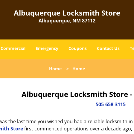
Albuquerque Locksmith Store
Albuquerque, NM 87112
Commercial
Emergency
Coupons
Contact Us
T
Home
>
Home
Albuquerque Locksmith Store -
505-658-3115
as the last time you wished you had a reliable locksmith i
ith Store
first commenced operations over a decade ago, th