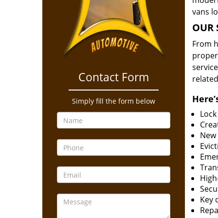
modern
vans l
OUR 
From he
proper
service
Contact Form
related
Here’s
Simply fill the form below
Lock
Creat
New 
Evict
Emer
Tran
High-
Secur
Key 
Repai