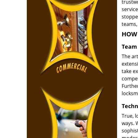
trustw
service
stoppe
teams, 
HOW 
Team 
The ar
extensi
take e
compete
Furthe
locksm
Techn
True, 
ways. 
sophis