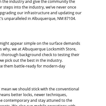
in the industry and give the community the
r steps into the industry, we’ve never once
pgrading our infrastructure and updating our
at’s unparalleled in Albuquerque, NM 87104.
t might appear simple on the surface demands
t’s why, we at Albuquerque Locksmith Store,
a thorough background check to testing their
e pick out the best in the industry.
ake them battle-ready for modern-day
t mean we should stick with the conventional
eans better locks, newer techniques,
he contemporary and stay attuned to the