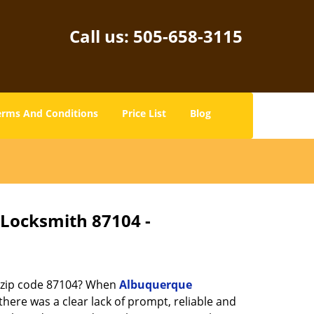
Call us:
505-658-3115
erms And Conditions
Price List
Blog
 Locksmith 87104 -
n zip code 87104? When
Albuquerque
ere was a clear lack of prompt, reliable and