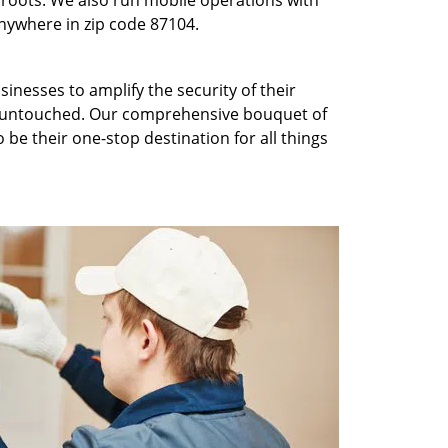
roots. We also run mobile operations with
nywhere in zip code 87104.
inesses to amplify the security of their
ft untouched. Our comprehensive bouquet of
 be their one-stop destination for all things