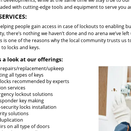
 developments, while at the same time we stay true to our 
oaded with cutting-edge tools and equipment to serve you a
SERVICES:
lping people gain access in case of lockouts to enabling bus
ty, there’s nothing we haven’t done and no arena we’ve le
s is one of the reasons why the local community trusts us to
 to locks and keys.
 a look at our offerings:
 repairs/replacement/upkeep
ing all types of keys
locks recommended by experts
ion services
gency lockout solutions
sponder key making
security locks installation
ity solutions
duplication
rs on all type of doors