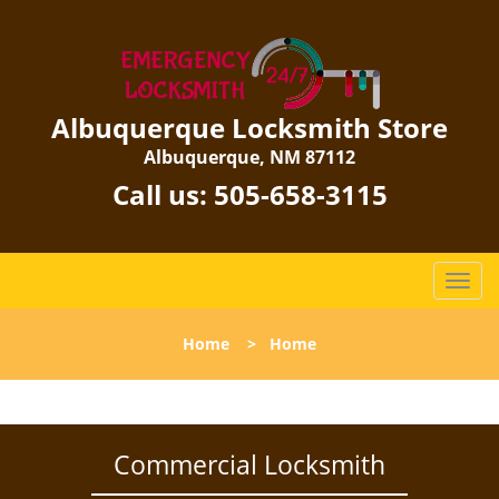
Albuquerque Locksmith Store
Albuquerque, NM 87112
Call us:
505-658-3115
T
o
g
Home
>
Home
g
l
e
n
a
Commercial Locksmith
v