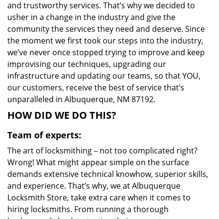
and trustworthy services. That’s why we decided to
usher in a change in the industry and give the
community the services they need and deserve. Since
the moment we first took our steps into the industry,
we’ve never once stopped trying to improve and keep
improvising our techniques, upgrading our
infrastructure and updating our teams, so that YOU,
our customers, receive the best of service that’s
unparalleled in Albuquerque, NM 87192.
HOW DID WE DO THIS?
Team of experts:
The art of locksmithing – not too complicated right?
Wrong! What might appear simple on the surface
demands extensive technical knowhow, superior skills,
and experience. That’s why, we at Albuquerque
Locksmith Store, take extra care when it comes to
hiring locksmiths. From running a thorough