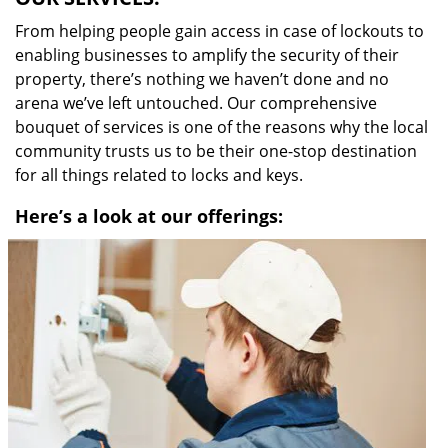
From helping people gain access in case of lockouts to
enabling businesses to amplify the security of their
property, there’s nothing we haven’t done and no
arena we’ve left untouched. Our comprehensive
bouquet of services is one of the reasons why the local
community trusts us to be their one-stop destination
for all things related to locks and keys.
Here’s a look at our offerings: