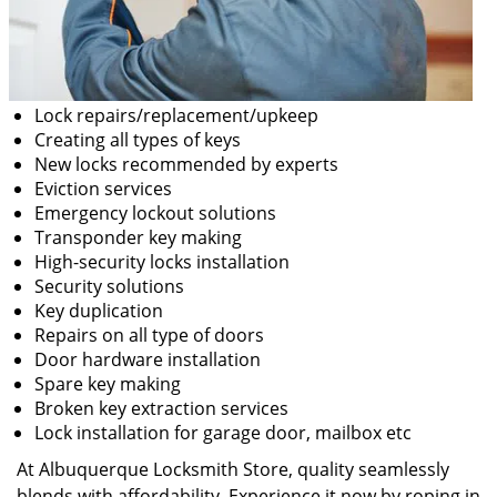
Lock repairs/replacement/upkeep
Creating all types of keys
New locks recommended by experts
Eviction services
Emergency lockout solutions
Transponder key making
High-security locks installation
Security solutions
Key duplication
Repairs on all type of doors
Door hardware installation
Spare key making
Broken key extraction services
Lock installation for garage door, mailbox etc
At Albuquerque Locksmith Store, quality seamlessly
blends with affordability. Experience it now by roping in