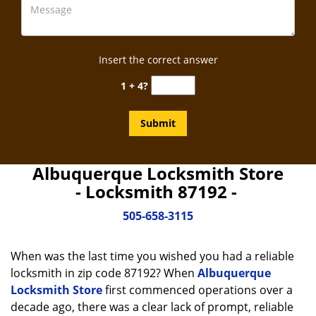
Insert the correct answer
1 + 4?
Albuquerque Locksmith Store
- Locksmith 87192 -
505-658-3115
When was the last time you wished you had a reliable
locksmith in zip code 87192? When
Albuquerque
Locksmith Store
first commenced operations over a
decade ago, there was a clear lack of prompt, reliable