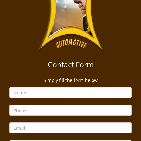
Contact Form
Simply fill the form below