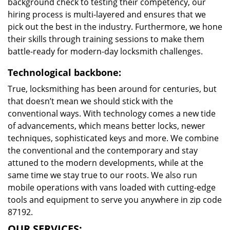
background check to testing their competency, our
hiring process is multi-layered and ensures that we
pick out the best in the industry. Furthermore, we hone
their skills through training sessions to make them
battle-ready for modern-day locksmith challenges.
Technological backbone:
True, locksmithing has been around for centuries, but
that doesn’t mean we should stick with the
conventional ways. With technology comes a new tide
of advancements, which means better locks, newer
techniques, sophisticated keys and more. We combine
the conventional and the contemporary and stay
attuned to the modern developments, while at the
same time we stay true to our roots. We also run
mobile operations with vans loaded with cutting-edge
tools and equipment to serve you anywhere in zip code
87192.
OUR SERVICES: